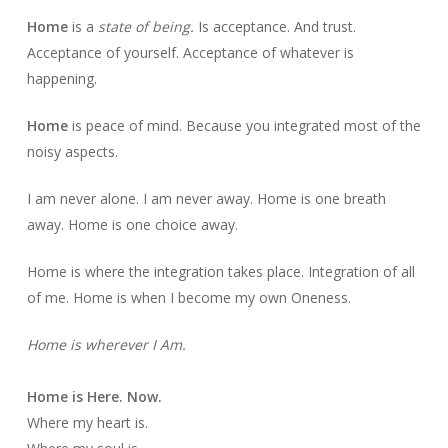
Home
is a
state of being.
Is acceptance. And trust.
Acceptance of yourself. Acceptance of whatever is
happening.
Home
is peace of mind. Because you integrated most of the
noisy aspects.
I am never alone. I am never away. Home is one breath
away. Home is one choice away.
Home is where the integration takes place. Integration of all
of me. Home is when I become my own Oneness.
Home is wherever I Am.
Home is Here. Now.
Where my heart is.