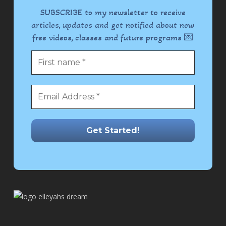
SUBSCRIBE to my newsletter to receive
articles, updates and get notified about new
free videos, classes and future programs 💌