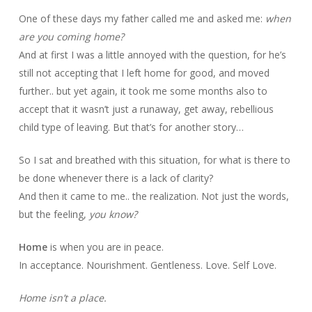
One of these days my father called me and asked me:
when
are you coming home?
And at first I was a little annoyed with the question, for he’s
still not accepting that I left home for good, and moved
further.. but yet again, it took me some months also to
accept that it wasn’t just a runaway, get away, rebellious
child type of leaving. But that’s for another story…
So I sat and breathed with this situation, for what is there to
be done whenever there is a lack of clarity?
And then it came to me.. the realization. Not just the words,
but the feeling,
you know?
Home
is when you are in peace.
In acceptance. Nourishment. Gentleness. Love. Self Love.
Home isn’t a place.