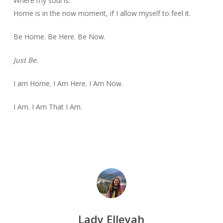
Where my soul is.
Home is in the now moment, if I allow myself to feel it.
Be Home. Be Here. Be Now.
Just Be.
I am Home. I Am Here. I Am Now.
I Am. I Am That I Am.
Lady Elleyah