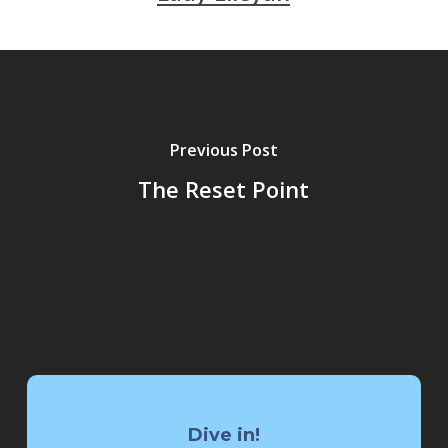
Previous Post
The Reset Point
Dive in!