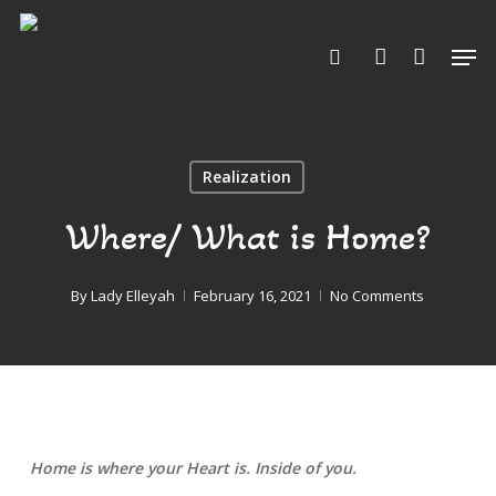
Skip
to
Men
search
account
Close
main
Menu
content
Realization
Where/ What is Home?
By
Lady Elleyah
February 16, 2021
No Comments
Home is where your Heart is. Inside of you.