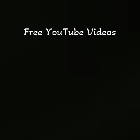
F
r
e
e
Y
o
u
T
u
b
e
V
i
d
e
o
s