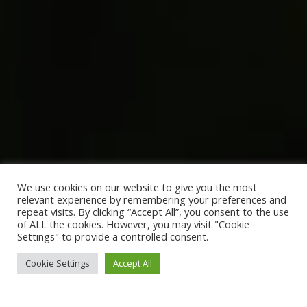
We use cookies on our website to give you the most
relevant experience by remembering your preferences and
repeat visits. By clicking “Accept All”, you consent to the use
of ALL the cookies. However, you may visit "Cookie
Settings" to provide a controlled consent.
Cookie Settings
Accept All