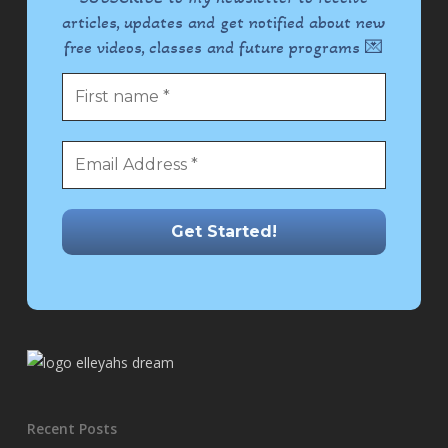
articles, updates and get notified about new
free videos, classes and future programs 💌
Recent Posts