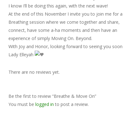
I know I’ll be doing this again, with the next wave!
At the end of this November I invite you to join me for a
Breathing session where we come together and share,
connect, have some a-ha moments and then have an
experience of simply Moving On. Beyond.
With Joy and Honor, looking forward to seeing you soon
Lady Elleyah
There are no reviews yet.
Be the first to review “Breathe & Move On”
You must be
logged in
to post a review.