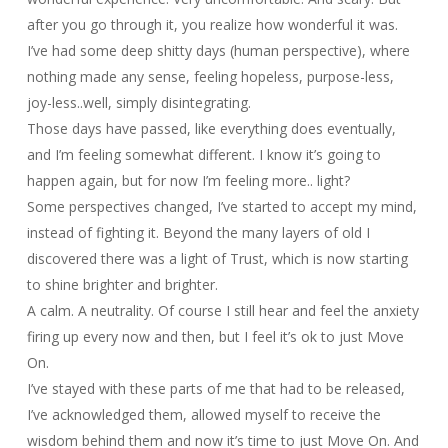
after you go through it, you realize how wonderful it was.
I’ve had some deep shitty days (human perspective), where
nothing made any sense, feeling hopeless, purpose-less,
joy-less..well, simply disintegrating.
Those days have passed, like everything does eventually,
and I’m feeling somewhat different. I know it’s going to
happen again, but for now I’m feeling more.. light?
Some perspectives changed, I’ve started to accept my mind,
instead of fighting it. Beyond the many layers of old I
discovered there was a light of Trust, which is now starting
to shine brighter and brighter.
A calm. A neutrality. Of course I still hear and feel the anxiety
firing up every now and then, but I feel it’s ok to just Move
On.
I’ve stayed with these parts of me that had to be released,
I’ve acknowledged them, allowed myself to receive the
wisdom behind them and now it’s time to just Move On. And