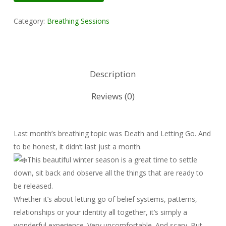
Category:
Breathing Sessions
Description
Reviews (0)
Last month’s breathing topic was Death and Letting Go. And
to be honest, it didn’t last just a month.
This beautiful winter season is a great time to settle
down, sit back and observe all the things that are ready to
be released.
Whether it’s about letting go of belief systems, patterns,
relationships or your identity all together, it’s simply a
wonderful experience. Very uncomfortable. And scary. But