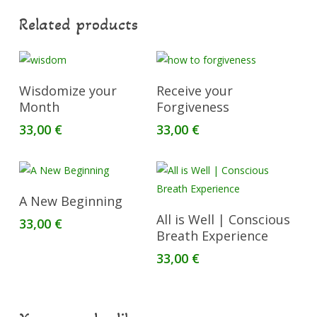
Related products
Add To Cart
Add To Cart
Wisdomize your
Receive your
Month
Forgiveness
33,00
€
33,00
€
Add To Cart
A New Beginning
Read More
All is Well | Conscious
33,00
€
Breath Experience
33,00
€