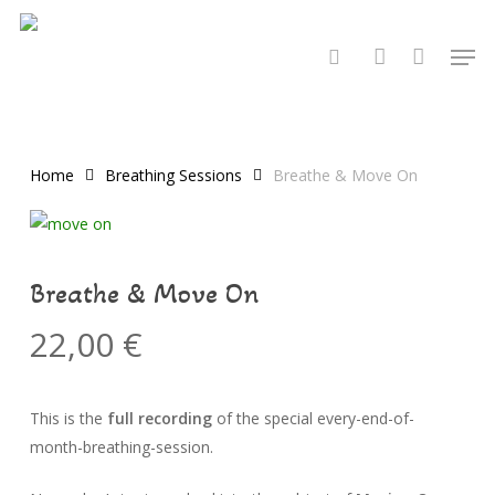
Skip
to
Men
search
account
main
content
Home
Breathing Sessions
Breathe & Move On
Breathe & Move On
22,00
€
This is the
full recording
of the special every-end-of-
month-breathing-session.