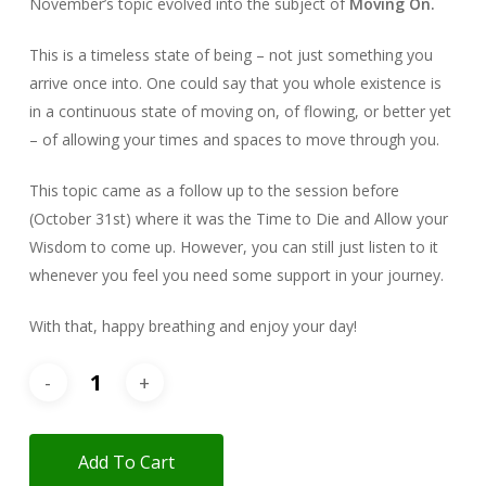
November’s topic evolved into the subject of
Moving On.
This is a timeless state of being – not just something you
arrive once into. One could say that you whole existence is
in a continuous state of moving on, of flowing, or better yet
– of allowing your times and spaces to move through you.
This topic came as a follow up to the session before
(October 31st) where it was the Time to Die and Allow your
Wisdom to come up. However, you can still just listen to it
whenever you feel you need some support in your journey.
With that, happy breathing and enjoy your day!
Add To Cart