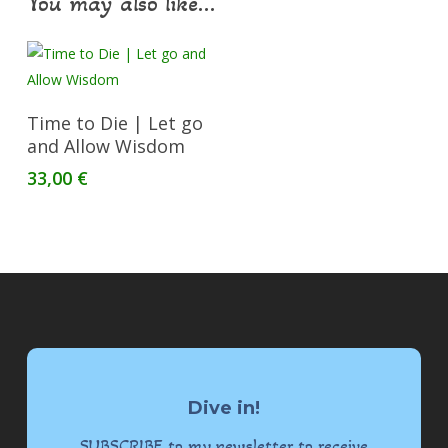
You may also like…
Add To Cart
Time to Die | Let go
and Allow Wisdom
33,00
€
Dive in!
SUBSCRIBE to my newsletter to receive