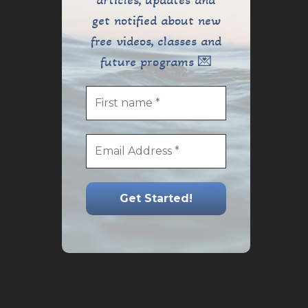
articles, updates and
get notified about new
free videos, classes and
future programs 💌