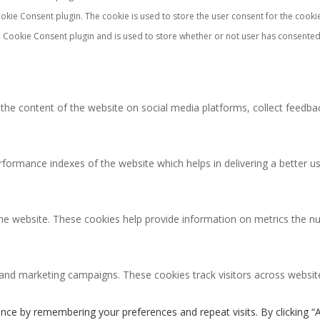
okie Consent plugin. The cookie is used to store the user consent for the cooki
 Cookie Consent plugin and is used to store whether or not user has consented 
g the content of the website on social media platforms, collect feedbac
rmance indexes of the website which helps in delivering a better user
the website. These cookies help provide information on metrics the num
 and marketing campaigns. These cookies track visitors across websit
nce by remembering your preferences and repeat visits. By clicking “