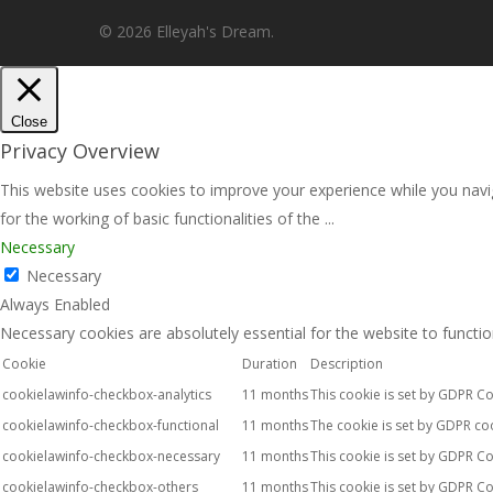
© 2026 Elleyah's Dream.
Close
Privacy Overview
This website uses cookies to improve your experience while you navig
for the working of basic functionalities of the
...
Necessary
Necessary
Always Enabled
Necessary cookies are absolutely essential for the website to functio
Cookie
Duration
Description
cookielawinfo-checkbox-analytics
11 months
This cookie is set by GDPR Co
cookielawinfo-checkbox-functional
11 months
The cookie is set by GDPR coo
cookielawinfo-checkbox-necessary
11 months
This cookie is set by GDPR Co
cookielawinfo-checkbox-others
11 months
This cookie is set by GDPR Co