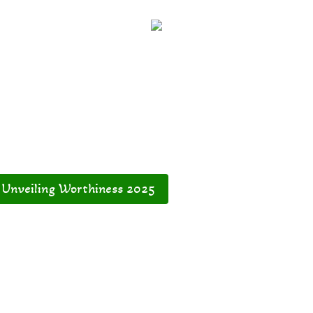
Unveiling Worthiness 2025
Dream with Me
Ener