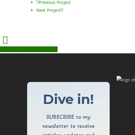
Previous Project
Next Project
Share
Share
Share
Pin
Dive in!
SUBSCRIBE to my
newsletter to receive