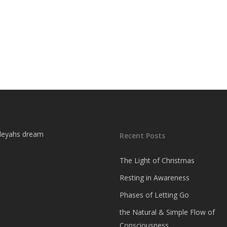
Recent Posts
The Light of Christmas
Resting in Awareness
Phases of Letting Go
the Natural & Simple Flow of
Consciousness