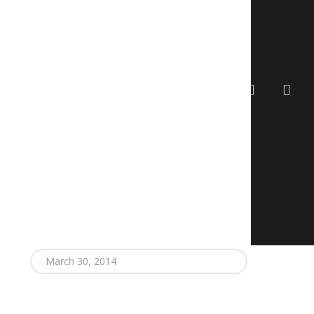
search
account
gy Exchange
Contact
March 30, 2014