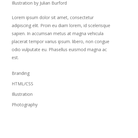
Illustration by Julian Burford
Lorem ipsum dolor sit amet, consectetur
adipiscing elit. Proin eu diam lorem, id scelerisque
sapien. In accumsan metus at magna vehicula
placerat tempor varius ipsum. libero, non congue
odio vulputate eu. Phasellus euismod magna ac
est.
Branding
HTML/CSS
Illustration
Photography