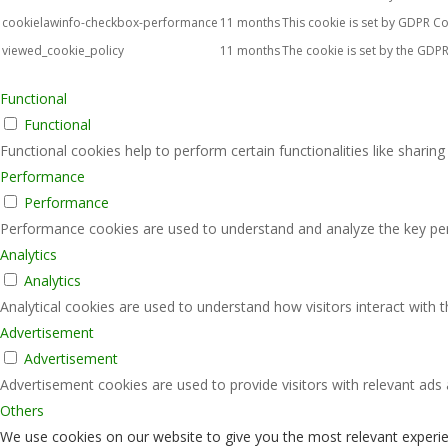
cookielawinfo-checkbox-performance
11 months
This cookie is set by GDPR Co
viewed_cookie_policy
11 months
The cookie is set by the GDPR
Functional
Functional
Functional cookies help to perform certain functionalities like sharin
Performance
Performance
Performance cookies are used to understand and analyze the key perfo
Analytics
Analytics
Analytical cookies are used to understand how visitors interact with 
Advertisement
Advertisement
Advertisement cookies are used to provide visitors with relevant ads
Others
We use cookies on our website to give you the most relevant experie
Others