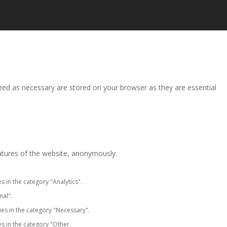
zed as necessary are stored on your browser as they are essential
eatures of the website, anonymously.
s in the category "Analytics".
nal".
ies in the category "Necessary".
s in the category "Other.