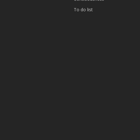
To do list