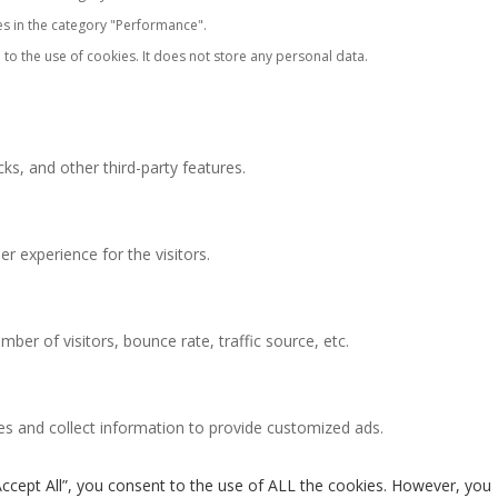
es in the category "Performance".
to the use of cookies. It does not store any personal data.
ks, and other third-party features.
 experience for the visitors.
ber of visitors, bounce rate, traffic source, etc.
es and collect information to provide customized ads.
Accept All”, you consent to the use of ALL the cookies. However, you