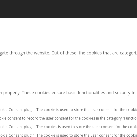
ate through the website. Out of these, the cookies that are categori
n properly. These cookies ensure basic functionalities and security f
okie Consent plugin. The cookie is used to store the user consent for the cookie
kie consent to record the user consent for the cookies in the category "Functio
okie Consent plugin. The cookies is used to store the user consent for the cook
okie Consent plugin. The cookie is used to store the user consent for the cookie