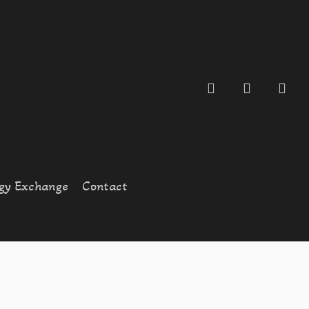
search
account
gy Exchange
Contact