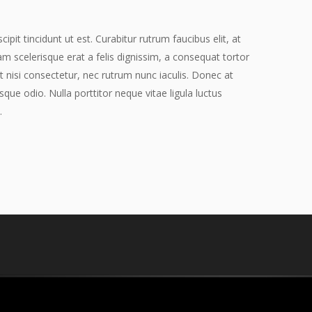
pit tincidunt ut est. Curabitur rutrum faucibus elit, at
am scelerisque erat a felis dignissim, a consequat tortor
t nisi consectetur, nec rutrum nunc iaculis. Donec at
sque odio. Nulla porttitor neque vitae ligula luctus
.