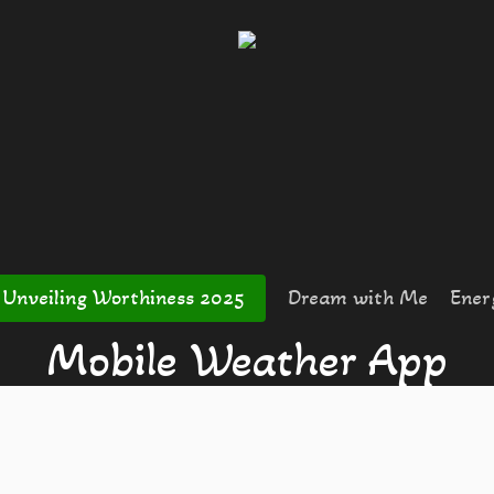
Unveiling Worthiness 2025
Dream with Me
Ener
Mobile Weather App