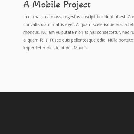
A Mobile Project
In et massa a massa egestas suscipit tincidunt ut est. Cur
convallis diam mattis eget. Aliquam scelerisque erat a fel
rhoncus. Nullam vulputate nibh at nisi consectetur, nec r
aliquam felis. Fusce quis pellentesque odio. Nulla porttito
imperdiet molestie at dui. Mauris.
Hit enter to search or ESC to close