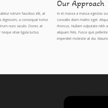
Our Approach
abitur rutrum faucibus elit, at
In et massa a massa egestas susci
is dignissim, a consequat tortor
convallis diam mattis eget. Aliqu
utrum nunc iaculis. Donec at
rhoncus. Nullam vulputate nibh a
r neque vitae ligula luctus
aliquam felis. Fusce quis pellente
imperdiet molestie at dui. Mauris