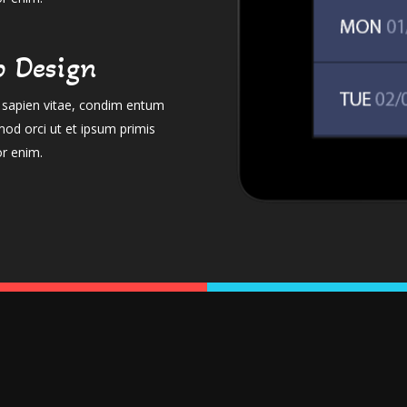
 Design
el sapien vitae, condim entum
mod orci ut et ipsum primis
or enim.