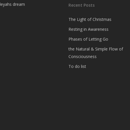
Recent Posts
The Light of Christmas
Resting in Awareness
Phases of Letting Go
the Natural & Simple Flow of
Consciousness
To do list