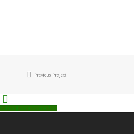
Previous Project
Share
Share
Share
Pin