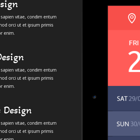
sign
el sapien vitae, condim entum
mod orci ut et ipsum primis
or enim.
Design
el sapien vitae, condim entum
mod orci ut et ipsum primis
or enim.
e Design
el sapien vitae, condim entum
mod orci ut et ipsum primis
or enim.