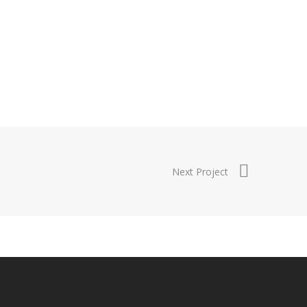
Next Project