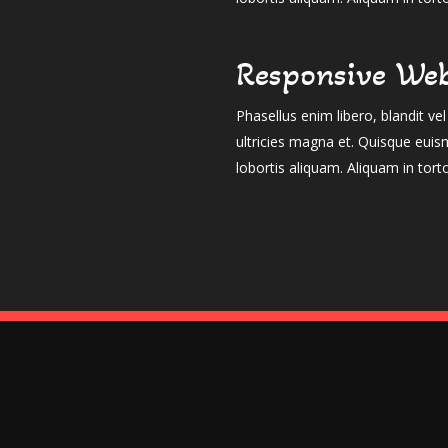
Responsive Web
Phasellus enim libero, blandit v
ultricies magna et. Quisque euis
lobortis aliquam. Aliquam in tort