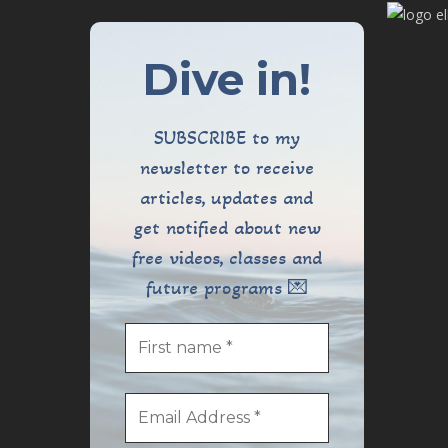
Dive in!
SUBSCRIBE to my
newsletter to receive
articles, updates and
get notified about new
free videos, classes and
future programs 💌