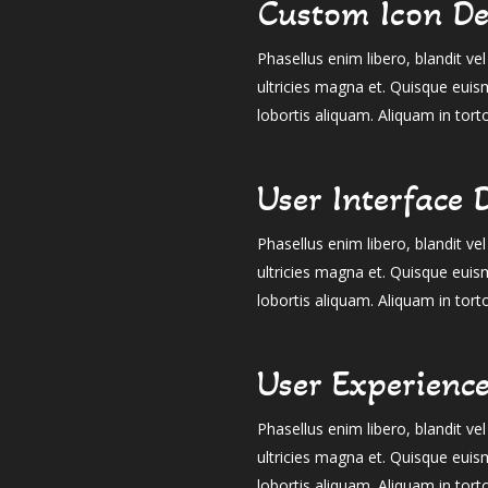
Custom Icon De
Phasellus enim libero, blandit v
ultricies magna et. Quisque euis
lobortis aliquam. Aliquam in tort
User Interface 
Phasellus enim libero, blandit v
ultricies magna et. Quisque euis
lobortis aliquam. Aliquam in tort
User Experienc
Phasellus enim libero, blandit v
ultricies magna et. Quisque euis
lobortis aliquam. Aliquam in tort